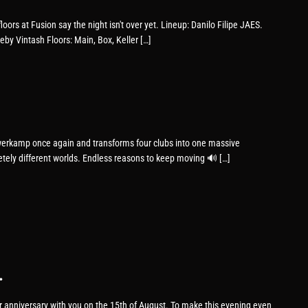
loors at Fusion say the night isn't over yet. Lineup: Danilo Filipe JAES.
 Vintash Floors: Main, Box, Keller […]
erkamp once again and transforms four clubs into one massive
etely different worlds. Endless reasons to keep moving 🔊 […]
.
ar anniversary with you on the 15th of August. To make this evening even