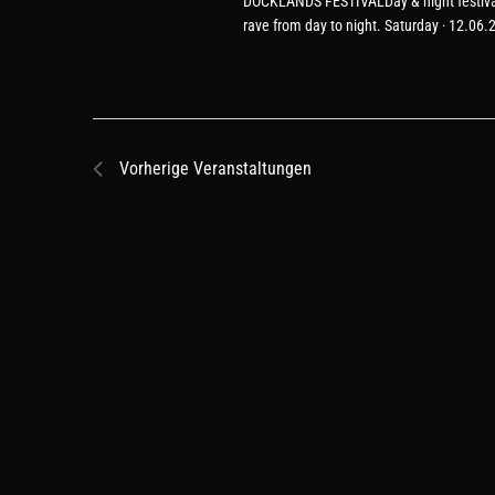
DOCKLANDS FESTIVALDay & night festival f
rave from day to night. Saturday · 12.06
Vorherige
Veranstaltungen