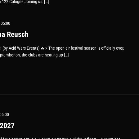
 122 Cologne Joining us: […]
 05:00
na Reusch
 Acid Wars Events) 🔥⚡️ The open-air festival season is officially over,
eptember on, the clubs are heating up […]
05:00
2027