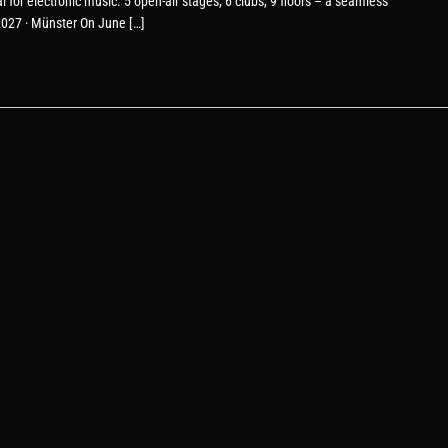
or electronic music. 5 open-air stages, 6 clubs, 9 floors – a seamless
.2027 · Münster On June […]