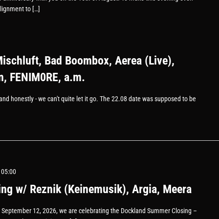
lignment to […]
Mischluft, Bad Boombox, Aerea (Live),
, FENIM0RE, a.m.
l, and honestly - we can't quite let it go. The 22.08 date was supposed to be
 05:00
g w/ Reznik (Keinemusik), Argia, Meera
 September 12, 2026, we are celebrating the Dockland Summer Closing –