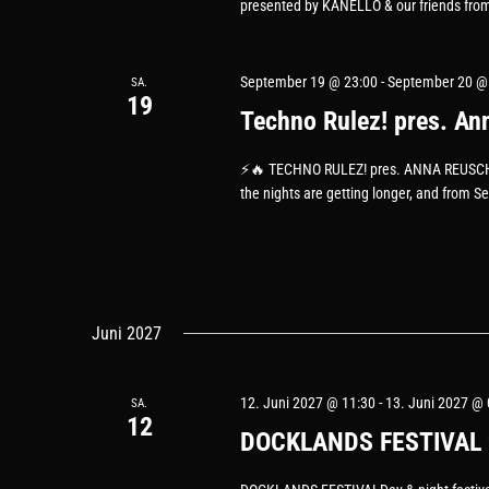
presented by KANELLO & our friends from
September 19 @ 23:00
-
September 20 @
SA.
19
Techno Rulez! pres. An
⚡️🔥 TECHNO RULEZ! pres. ANNA REUSCH (by
the nights are getting longer, and from S
Juni 2027
12. Juni 2027 @ 11:30
-
13. Juni 2027 @ 
SA.
12
DOCKLANDS FESTIVAL 