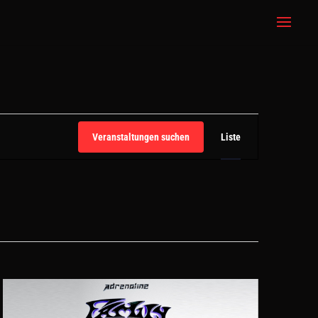
VERANSTALT
ANSICHTEN-
Veranstaltungen suchen
Liste
NAVIGATION