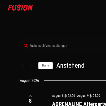
VERANSTALTUNGEN
VERANSTALTUNGEN
Bitte
SUCHE
Schlüsselwort
UND
eingeben.
ANSICHTEN,
Suche
Anstehend
NAVIGATION
nach
Heute
Veranstaltungen
Datum
Schlüsselwort.
wählen.
August 2026
August 8 @ 22:00
-
August 9 @ 05:00
SA.
8
ADRENALINE Afterpart