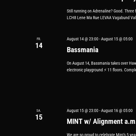
Still running on Adrenaline? Good. Three f
LCH8 Lene Ma Rue LEVAA Vagabund Valeby
August 14 @ 23:00
-
August 15 @ 05:00
FR.
14
Bassmania
On August 14, Bassmania takes over Haw
electronic playground ⚡️ 11 floors. Compl
August 15 @ 23:00
-
August 16 @ 05:00
SA.
15
MINT w/ Alignment a.m
We are so proud to celebrate Mint's 5 ye