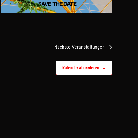
Nächste
Veranstaltungen
Kalender abonnieren