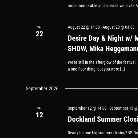
more memorable and special, we invite A
August 22 @ 14:00
-
August 23 @ 04:00
SA.
22
Desire Day & Night w/ 
SHDW, Mika Heggemann
We're still in the afterglow of the festiva
a one-floor thing, but you were […]
September 2026
September 12 @ 14:00
-
September 13 @
SA.
12
Dockland Summer Closin
Ready for one big summer closing? 💙 On