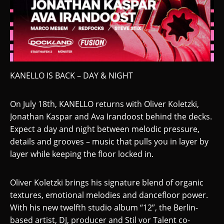
KANELLO IS BACK – DAY & NIGHT
On July 18th, KANELLO returns with Oliver Koletzki,
Jonathan Kaspar and Ava Irandoost behind the decks.
Expect a day and night between melodic pressure,
details and grooves – music that pulls you in layer by
layer while keeping the floor locked in.
Oliver Koletzki brings his signature blend of organic
textures, emotional melodies and dancefloor power.
With his new twelfth studio album “12”, the Berlin-
based artist, DJ, producer and Stil vor Talent co-