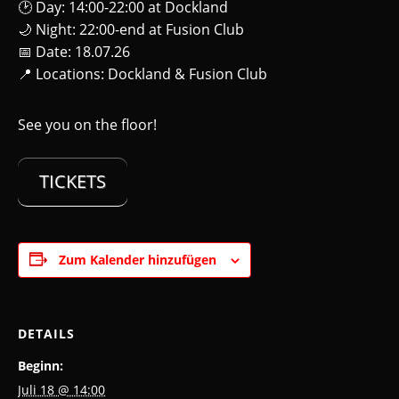
🕑 Day: 14:00-22:00 at Dockland
🌙 Night: 22:00-end at Fusion Club
📅 Date: 18.07.26
📍 Locations: Dockland & Fusion Club
See you on the floor!
TICKETS
Zum Kalender hinzufügen
DETAILS
Beginn:
Juli 18 @ 14:00