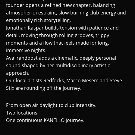
founder opens a refined new chapter, balancing
atmospheric restraint, slow-burning club energy and
emotionally rich storytelling.
Jonathan Kaspar builds tension with patience and
detail, moving through rolling grooves, trippy
moments and a flow that feels made for long,
immersive nights.
Ava Irandoost adds a cinematic, deeply personal
sound shaped by her multidisciplinary artistic
approach.
Our local artists Redfocks, Marco Mesem and Steve
Stix are rounding off the journey.
From open air daylight to club intensity.
Two locations.
One continuous KANELLO journey.