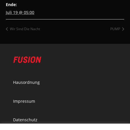
Ende:
Juli 19 @ 05:00
Wir Sind Die Nacht
PUMP
Hausordnung
Impressum
Datenschutz