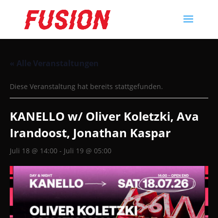
« Alle Veranstaltungen
Diese Veranstaltung hat bereits stattgefunden.
KANELLO w/ Oliver Koletzki, Ava
Irandoost, Jonathan Kaspar
Juli 18 @ 14:00
-
Juli 19 @ 05:00